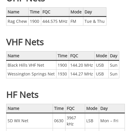
Name
Time
FQC
Mode
Day
Rag Chew
1900
444.575 MHz
FM
Tue & Thu
VHF Nets
Name
Time
FQC
Mode
Day
Black Hills VHF Net
1900
144.20 MHz
USB
Sun
Wessington Springs Net
1930
144.27 MHz
USB
Sun
HF Nets
Name
Time
FQC
Mode
Day
3967
SD WX Net
0630
LSB
Mon – Fri
kHz