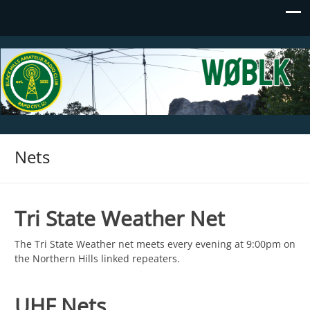
Black Hills Amateur Radio Club
WØBLK
Nets
Tri State Weather Net
The Tri State Weather net meets every evening at 9:00pm on
the Northern Hills linked repeaters.
UHF Nets