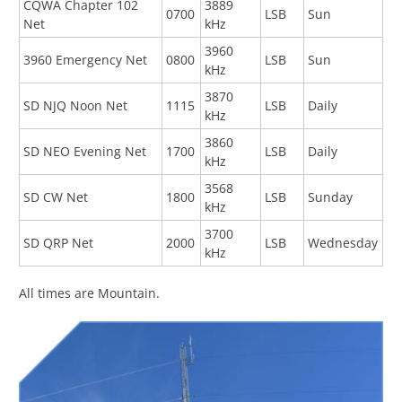
CQWA Chapter 102
3889
0700
LSB
Sun
Net
kHz
3960
3960 Emergency Net
0800
LSB
Sun
kHz
3870
SD NJQ Noon Net
1115
LSB
Daily
kHz
3860
SD NEO Evening Net
1700
LSB
Daily
kHz
3568
SD CW Net
1800
LSB
Sunday
kHz
3700
SD QRP Net
2000
LSB
Wednesday
kHz
All times are Mountain.